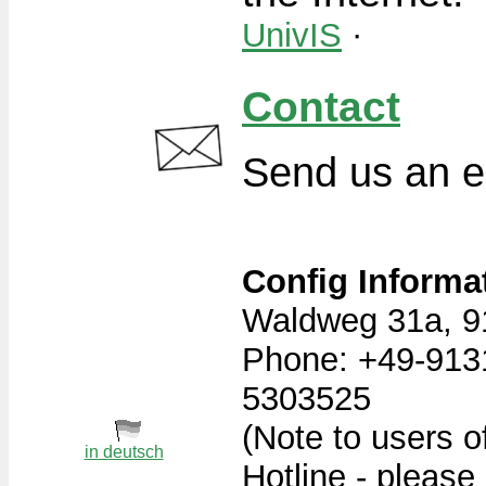
UnivIS
·
Contact
Send us an e
Config Informa
Waldweg 31a, 9
Phone: +49-913
5303525
(Note to users o
in deutsch
Hotline - please