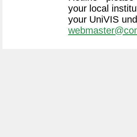
your local instit
your UniVIS und
webmaster@con