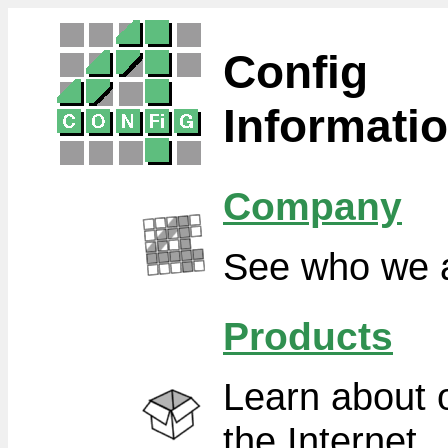
Config
Informati
Company
See who we a
Products
Learn about o
the Internet.